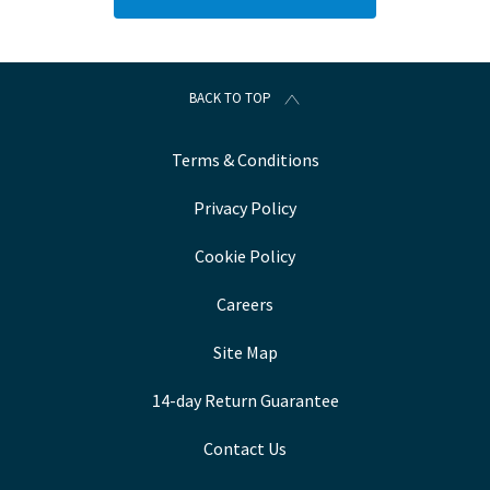
BACK TO TOP
Terms & Conditions
Privacy Policy
Cookie Policy
Careers
Site Map
14-day Return Guarantee
Contact Us