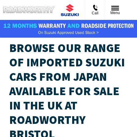
Menu
Call
BROWSE OUR RANGE
OF IMPORTED SUZUKI
CARS FROM JAPAN
AVAILABLE FOR SALE
IN THE UK​ AT
ROADWORTHY
BRISTOL​