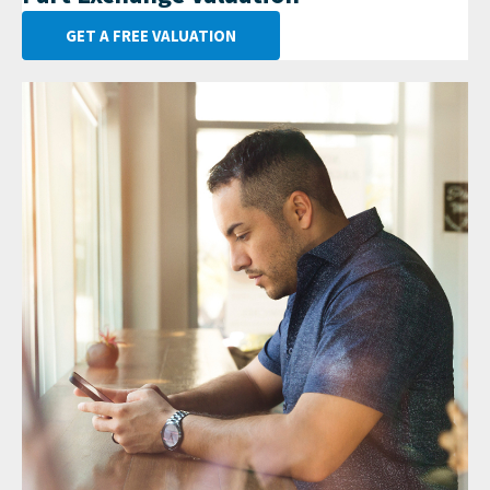
GET A FREE VALUATION