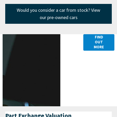
Would you consider a car from stock? View
our pre-owned cars
Finance
FIND
OUT
Options
MORE
Part Exchange Valuation