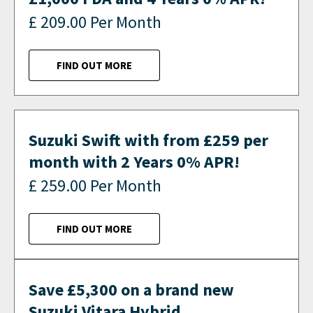
£ 209.00 Per Month
FIND OUT MORE
Suzuki Swift with from £259 per
month with 2 Years 0% APR!
£ 259.00 Per Month
FIND OUT MORE
Save £5,300 on a brand new
Suzuki Vitara Hybrid