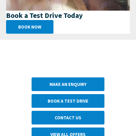
Book a Test Drive Today
BOOK NOW
Get in Touch
Your Next Steps
MAKE AN ENQUIRY
BOOK A TEST DRIVE
CONTACT US
VIEW ALL OFFERS