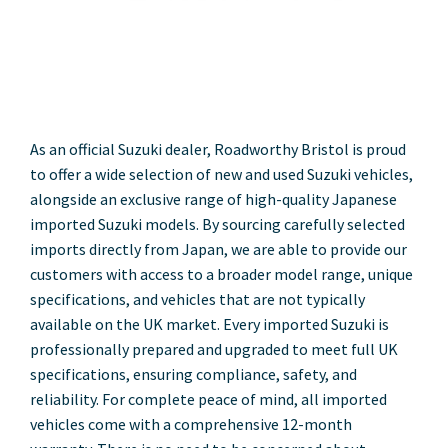
As an official Suzuki dealer, Roadworthy Bristol is proud
to offer a wide selection of new and used Suzuki vehicles,
alongside an exclusive range of high-quality Japanese
imported Suzuki models. By sourcing carefully selected
imports directly from Japan, we are able to provide our
customers with access to a broader model range, unique
specifications, and vehicles that are not typically
available on the UK market. Every imported Suzuki is
professionally prepared and upgraded to meet full UK
specifications, ensuring compliance, safety, and
reliability. For complete peace of mind, all imported
vehicles come with a comprehensive 12-month