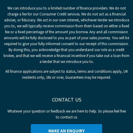
We can introduce you to a limited number of finance providers. We do not
charge a fee for our Consumer Credit services. We do not act as a financial
adviser, or fiduciary. We act in our own interest, whichever lender we introduce
you to, we will typically receive commission from them based on either a fixed
fee or a fixed percentage of the amount you borrow. Any and all commission
amounts will be fully disclosed to you as part of your sales journey. You will be
required to give your fully informed consent to our receipt of this commission.
By doing this, you acknowledge that you understand our role as a credit
broker, and that we will receive a financial incentive if you take out a loan from
a lender that we introduce you to.
All finance applications are subject to status, terms and conditions apply, UK
residents only, 18s or over, Guarantees may be required.
CONTACT US
Whatever your question or feedback we are here to help. So please feel free
to contact us
MAKE AN ENQUIRY