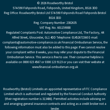
© 2026 Roadworthy Bristol
574-590 Fishponds Road, Fishponds, United Kingdom, BS16 3DD
Reg Office:
Roadworthy Bristol Ltd 574-590 Fishponds Road Fishponds Bristol
BS16 3DD
Reg. Company Number:
2382635
VAT Reg. No.
601159088
Regulated Complaints Post: Automotive Compliance Ltd, The Factory, 44
Alfred Street, Gloucester, GL1 4DD Telephone: 01452671560 E-mail:
complaints@automotive-compliance.co.uk Financial Ombudsman Service, the
following information must also be added to this page: If we cannot resolve
your complaint within 8 weeks, you may refer your dispute to the Financial
Ombudsman Service. This service is free to use. Their consumer helpline is
available on 0800 023 4567 or 0300 123 9123 or you can visit their website at
www.financial-ombudsman.org.uk
Roadworthy (Bristol) Limited
is an appointed representative of ITC Compliance
Limited which is authorised and regulated by the Financial Conduct Authority
(their registration number is 313486). Permitted activities include advising on
and arranging general insurance contracts and acting as a credit broker not a
lender.