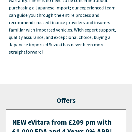
warranty. There is no need to be concerned about
purchasing a Japanese import; our experienced team
can guide you through the entire process and
recommend trusted finance providers and insurers
familiar with imported vehicles. With expert support,
quality assurance, and exceptional choice, buying a
Japanese imported Suzuki has never been more
straightforward!
Offers
NEW eVitara from £209 pm with
£1,000 FDA and 4 Years 0% APR!