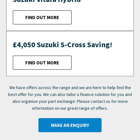
FIND OUT MORE
£4,050 Suzuki S-Cross Saving!
FIND OUT MORE
We have offers across the range and we are here to help find the
best offer for you. We can also tailor a finance solution for you and
also organise your part exchange. Please contact us for more
information on our great range of offers.
MAKE AN ENQUIRY