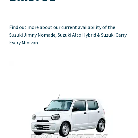
Find out more about our current availability of the
Suzuki Jimny Nomade, Suzuki Alto Hybrid & Suzuki Carry
Every Minivan