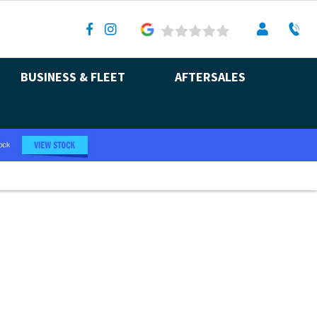
BUSINESS & FLEET
AFTERSALES