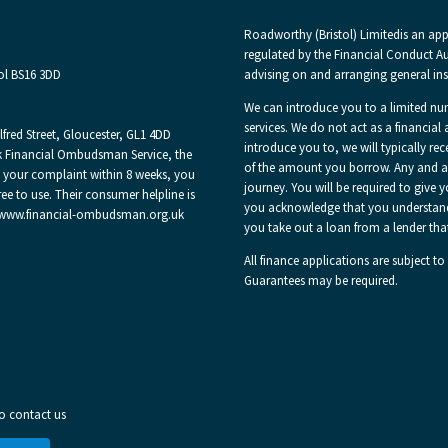
Roadworthy (Bristol) Limited
is an ap
regulated by the Financial Conduct Aut
ol BS16 3DD
advising on and arranging general ins
We can introduce you to a limited nu
services. We do not act as a financial 
red Street, Gloucester, GL1 4DD
introduce you to, we will typically re
 Financial Ombudsman Service, the
of the amount you borrow. Any and all
e your complaint within 8 weeks, you
journey. You will be required to give 
ee to use. Their consumer helpline is
you acknowledge that you understand ou
 at www.financial-ombudsman.org.uk
you take out a loan from a lender tha
All finance applications are subject to
Guarantees may be required.
to contact us