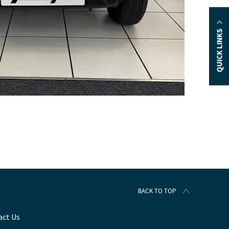
QUICK LINKS
BACK TO TOP
act Us