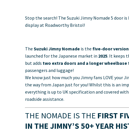
Stop the search! The Suzuki Jimny Nomade 5 door is
display at Roadworthy Bristol!
The
Suzuki Jimny Nomade
is the
five-door versio
launched for the Japanese market in
2025
. It keeps 
but adds
two extra doors and a longer wheelbase
t
passengers and luggage!
We know just how much you Jimny fans LOVE your Jim
the way from Japan just for you! Whilst this is an im
everything is up to UK specification and covered wi
roadside assistance.
THE NOMADE IS THE
FIRST F
IN THE JIMNY’S 50+ YEAR HI