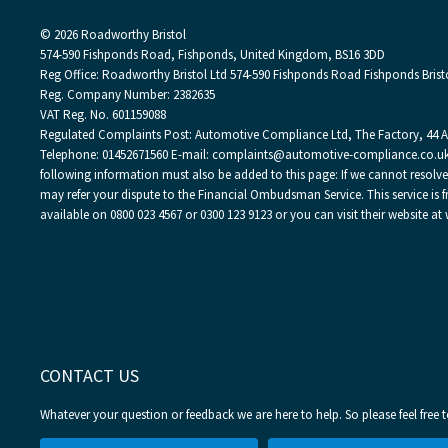
© 2026 Roadworthy Bristol
574-590 Fishponds Road, Fishponds, United Kingdom, BS16 3DD
Reg Office:
Roadworthy Bristol Ltd 574-590 Fishponds Road Fishponds Brist
Reg. Company Number:
2382635
VAT Reg. No.
601159088
Regulated Complaints Post: Automotive Compliance Ltd, The Factory, 44 Alf
Telephone: 01452671560 E-mail: complaints@automotive-compliance.co.uk
following information must also be added to this page: If we cannot resolv
may refer your dispute to the Financial Ombudsman Service. This service is fr
available on 0800 023 4567 or 0300 123 9123 or you can visit their website
CONTACT US
Whatever your question or feedback we are here to help. So please feel free 