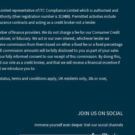
pointed representative of ITC Compliance Limited which is authorised and
hority (their registration number is 313486). Permitted activities include
urance contracts and acting as a credit broker not a lender.
mber of finance providers. We do not charge a fee for our Consumer Credit
adviser, or fiduciary. We act in our own interest, whichever lender we
ceive commission from them based on either a fixed fee or a fixed percentage
 commission amounts will be fully disclosed to you as part of your sales
your fully informed consent to our receipt of this commission. By doing this,
r role as a credit broker, and that we will receive a financial incentive if
t we introduce you to.
 status, terms and conditions apply, UK residents only, 18s or over,
JOIN US ON SOCIAL
Immerse yourself even deeper. Visit our social channels