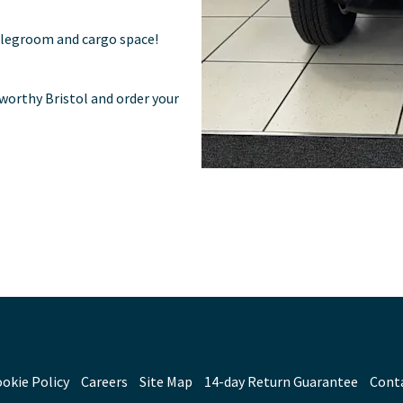
 legroom and cargo space!
worthy Bristol and order your
okie Policy
Careers
Site Map
14-day Return Guarantee
Cont