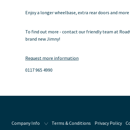
Enjoy a longer wheelbase, extra rear doors and more
To find out more - contact our friendly team at Road
brand new Jimny!
Request more information
0117 965 4990
Company Info
Terms & Conditions
Privacy Policy
Co