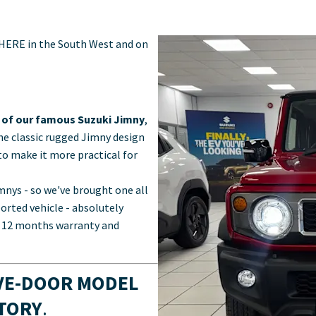
 HERE in the South West and on
n of our famous Suzuki Jimny
,
the classic rugged Jimny design
o make it more practical for
nys - so we've brought one all
ported vehicle - absolutely
th 12 months warranty and
IVE-DOOR MODEL
STORY
.