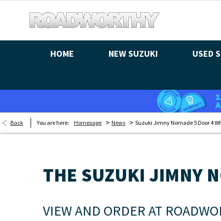
HOME
NEW SUZUKI
USED S
>
>
Back
You are here:
Homepage
News
Suzuki Jimny Nomade 5 Door 4 Wh
THE SUZUKI JIMNY 
VIEW AND ORDER AT ROADWO