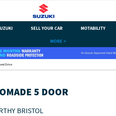
UZUKI
SELL YOUR CAR
MOTABILITY
MORE >
eel Drive
NOMADE 5 DOOR
RTHY BRISTOL