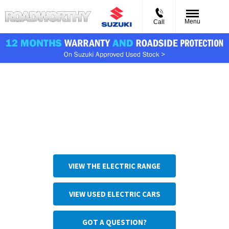
Menu
Call
Charge types
From slow charging at home to rapid charging on the road,
there are many EV and PHEV charging solutions. This page
will help you find the most practical solution for your
needs.
VIEW THE ELECTRIC RANGE
VIEW USED ELECTRIC CARS
GOT A QUESTION?