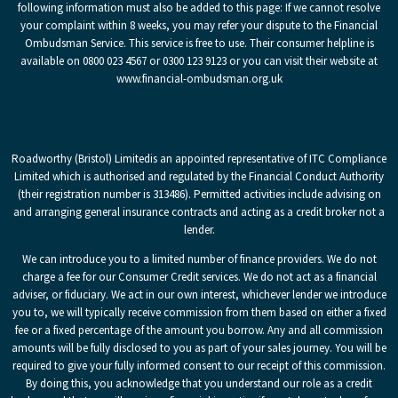
following information must also be added to this page: If we cannot resolve
your complaint within 8 weeks, you may refer your dispute to the Financial
Ombudsman Service. This service is free to use. Their consumer helpline is
available on 0800 023 4567 or 0300 123 9123 or you can visit their website at
www.financial-ombudsman.org.uk
Roadworthy (Bristol) Limited
is an appointed representative of ITC Compliance
Limited which is authorised and regulated by the Financial Conduct Authority
(their registration number is 313486). Permitted activities include advising on
and arranging general insurance contracts and acting as a credit broker not a
lender.
We can introduce you to a limited number of finance providers. We do not
charge a fee for our Consumer Credit services. We do not act as a financial
adviser, or fiduciary. We act in our own interest, whichever lender we introduce
you to, we will typically receive commission from them based on either a fixed
fee or a fixed percentage of the amount you borrow. Any and all commission
amounts will be fully disclosed to you as part of your sales journey. You will be
required to give your fully informed consent to our receipt of this commission.
By doing this, you acknowledge that you understand our role as a credit