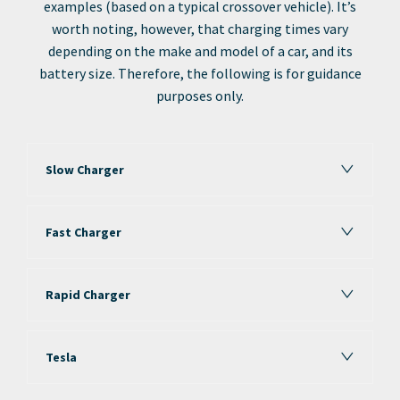
examples (based on a typical crossover vehicle). It’s
worth noting, however, that charging times vary
depending on the make and model of a car, and its
battery size. Therefore, the following is for guidance
purposes only.
Slow Charger
Fast Charger
Rapid Charger
Tesla