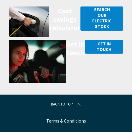
Cost
SEARCH
OUR
savings
ELECTRIC
calculator
STOCK
Get in
GET IN
TOUCH
touch
BACK TO TOP
Terms & Conditions