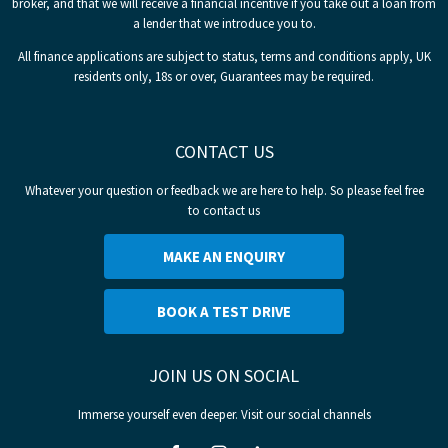
broker, and that we will receive a financial incentive if you take out a loan from
a lender that we introduce you to.
All finance applications are subject to status, terms and conditions apply, UK
residents only, 18s or over, Guarantees may be required.
CONTACT US
Whatever your question or feedback we are here to help. So please feel free
to contact us
MAKE AN ENQUIRY
BOOK A TEST DRIVE
JOIN US ON SOCIAL
Immerse yourself even deeper. Visit our social channels