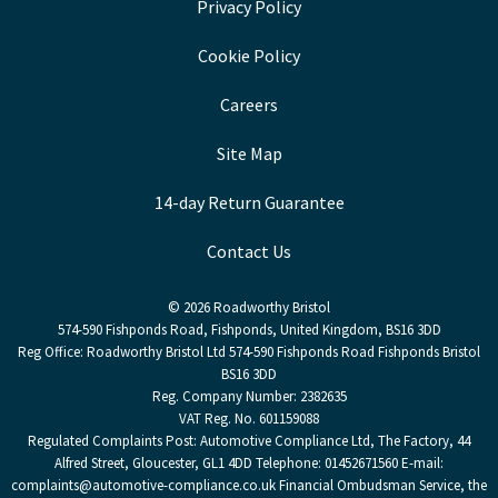
Privacy Policy
Cookie Policy
Careers
Site Map
14-day Return Guarantee
Contact Us
© 2026 Roadworthy Bristol
574-590 Fishponds Road, Fishponds, United Kingdom, BS16 3DD
Reg Office:
Roadworthy Bristol Ltd 574-590 Fishponds Road Fishponds Bristol
BS16 3DD
Reg. Company Number:
2382635
VAT Reg. No.
601159088
Regulated Complaints Post: Automotive Compliance Ltd, The Factory, 44
Alfred Street, Gloucester, GL1 4DD Telephone: 01452671560 E-mail:
complaints@automotive-compliance.co.uk Financial Ombudsman Service, the