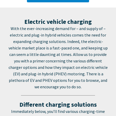
Electric vehicle charging
With the ever-increasing demand for – and supply of –
electric and plug-in hybrid vehicles comes the need for
expanding charging solutions. Indeed, the electric-
vehicle market place is a fast-paced one, and keeping up
can seem a little daunting at times. Allow us to provide
you with a primer concerning the various different
charger options and how they impact on electric vehicle
(EV) and plug-in hybrid (PHEV) motoring. There is a
plethora of EV and PHEV options for you to browse, and
we encourage you to do so.
Different charging solutions
Immediately below, you’ll find various charging-time