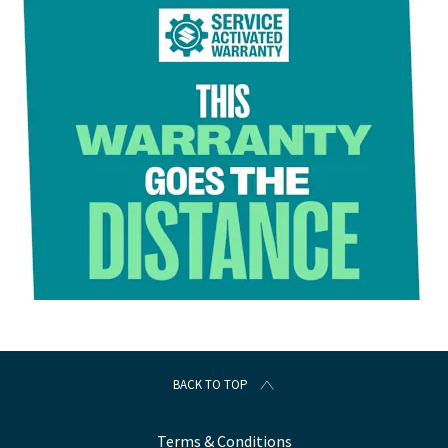
BACK TO TOP
Terms & Conditions