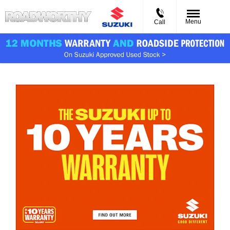
Menu
Call