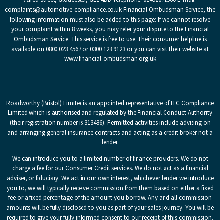
complaints@automotive-compliance.co.uk Financial Ombudsman Service, the
following information must also be added to this page: If we cannot resolve
your complaint within 8 weeks, you may refer your dispute to the Financial
Ombudsman Service. This service is free to use. Their consumer helpline is
available on 0800 023 4567 or 0300 123 9123 or you can visit their website at
www.financial-ombudsman.org.uk
Roadworthy (Bristol) Limited
is an appointed representative of ITC Compliance
Limited which is authorised and regulated by the Financial Conduct Authority
(their registration number is 313486). Permitted activities include advising on
and arranging general insurance contracts and acting as a credit broker not a
lender.
We can introduce you to a limited number of finance providers. We do not
charge a fee for our Consumer Credit services. We do not act as a financial
adviser, or fiduciary. We act in our own interest, whichever lender we introduce
you to, we will typically receive commission from them based on either a fixed
fee or a fixed percentage of the amount you borrow. Any and all commission
amounts will be fully disclosed to you as part of your sales journey. You will be
required to give your fully informed consent to our receipt of this commission.