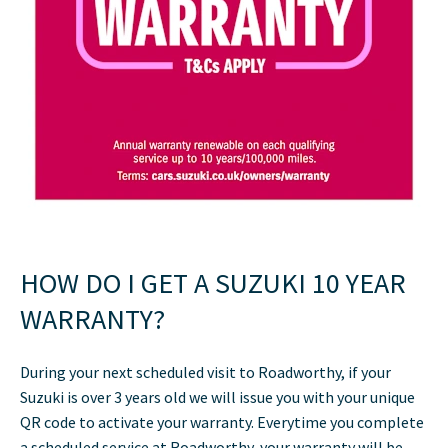
HOW DO I GET A SUZUKI 10 YEAR
WARRANTY?
During your next scheduled visit to Roadworthy, if your
Suzuki is over 3 years old we will issue you with your unique
QR code to activate your warranty. Everytime you complete
a scheduled service at Roadworthy, your warranty will be