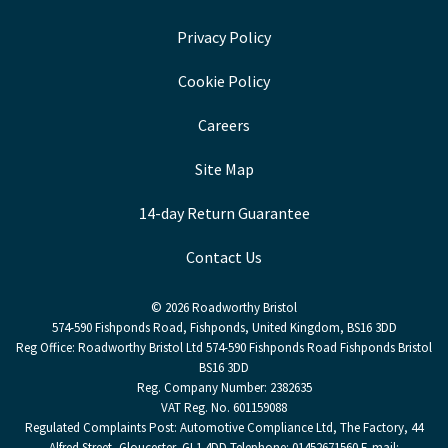
Privacy Policy
Cookie Policy
Careers
Site Map
14-day Return Guarantee
Contact Us
© 2026 Roadworthy Bristol
574-590 Fishponds Road, Fishponds, United Kingdom, BS16 3DD
Reg Office:
Roadworthy Bristol Ltd 574-590 Fishponds Road Fishponds Bristol
BS16 3DD
Reg. Company Number:
2382635
VAT Reg. No.
601159088
Regulated Complaints Post: Automotive Compliance Ltd, The Factory, 44
Alfred Street, Gloucester, GL1 4DD Telephone: 01452671560 E-mail: