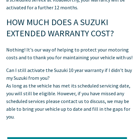
activated for a further 12 months.
HOW MUCH DOES A SUZUKI
EXTENDED WARRANTY COST?
Nothing! It's our way of helping to protect your motoring
costs and to thank you for maintaining your vehicle with us!
Can I still activate the Suzuki 10 year warranty if I didn't buy
my Suzuki from you?
As long as the vehicle has met its scheduled servicing date,
you will still be eligible. However, if you have missed any
scheduled services please contact us to discuss, we may be
able to bring your vehicle up to date and fill in the gaps for
you.