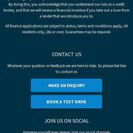
By doing this, you acknowledge that you understand our role as a credit
broker, and that we will receive a financial incentive if you take out a loan from
a lender that we introduce you to.
All finance applications are subject to status, terms and conditions apply, UK
residents only, 18s or over, Guarantees may be required.
CONTACT US
Whatever your question or feedback we are here to help. So please feel free
to contact us
MAKE AN ENQUIRY
BOOK A TEST DRIVE
JOIN US ON SOCIAL
Immerse yourself even deeper. Visit our social channels