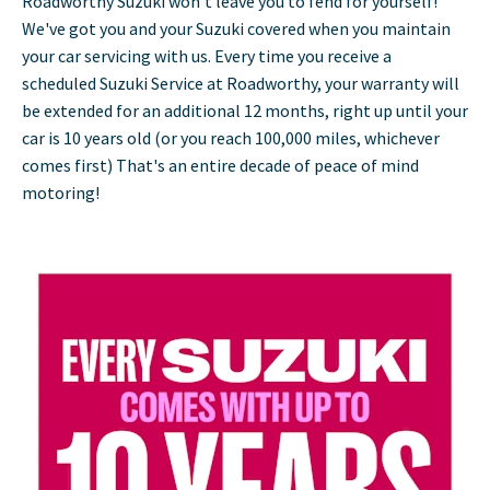
Roadworthy Suzuki won't leave you to fend for yourself!
We've got you and your Suzuki covered when you maintain
your car servicing with us. Every time you receive a
scheduled Suzuki Service at Roadworthy, your warranty will
be extended for an additional 12 months, right up until your
car is 10 years old (or you reach 100,000 miles, whichever
comes first) That's an entire decade of peace of mind
motoring!