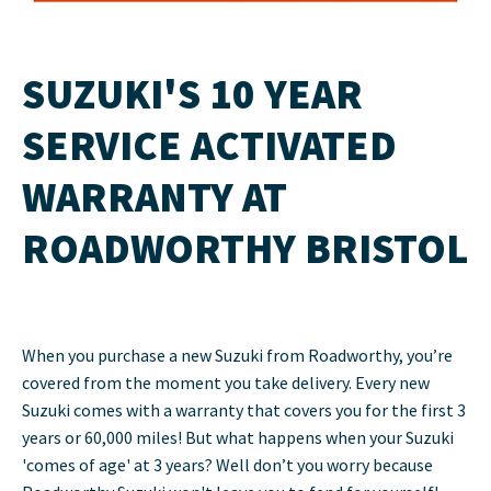
SUZUKI'S 10 YEAR
SERVICE ACTIVATED
WARRANTY AT
ROADWORTHY BRISTOL
When you purchase a new Suzuki from Roadworthy, you’re
covered from the moment you take delivery. Every new
Suzuki comes with a warranty that covers you for the first 3
years or 60,000 miles! But what happens when your Suzuki
'comes of age' at 3 years? Well don’t you worry because