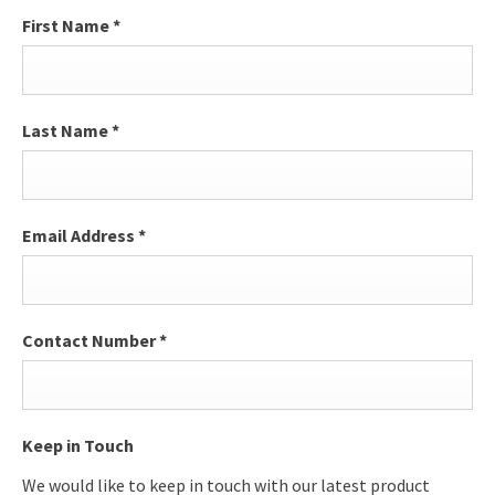
First Name
*
Last Name
*
Email Address
*
Contact Number
*
Keep in Touch
We would like to keep in touch with our latest product