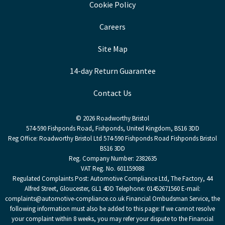
Cookie Policy
Careers
Site Map
14-day Return Guarantee
Contact Us
© 2026 Roadworthy Bristol
574-590 Fishponds Road, Fishponds, United Kingdom, BS16 3DD
Reg Office:
Roadworthy Bristol Ltd 574-590 Fishponds Road Fishponds Bristol
BS16 3DD
Reg. Company Number:
2382635
VAT Reg. No.
601159088
Regulated Complaints Post: Automotive Compliance Ltd, The Factory, 44
Alfred Street, Gloucester, GL1 4DD Telephone: 01452671560 E-mail:
complaints@automotive-compliance.co.uk Financial Ombudsman Service, the
following information must also be added to this page: If we cannot resolve
your complaint within 8 weeks, you may refer your dispute to the Financial