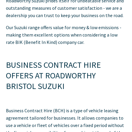
Roadworthy Suzuki prides itself for unbeatable service and
outstanding measures of customer satisfaction - we are a
dealership you can trust to keep your business on the road.
Our Suzuki range offers value for money & low emissions -
making them excellent options when considering a low
rate BIK (Benefit In Kind) company car.
BUSINESS CONTRACT HIRE
OFFERS AT ROADWORTHY
BRISTOL SUZUKI
Business Contract Hire (BCH) is a type of vehicle leasing
agreement tailored for businesses. It allows companies to
use a vehicle or fleet of vehicles over a fixed period without