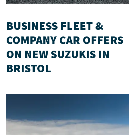
BUSINESS FLEET &
COMPANY CAR OFFERS
ON NEW SUZUKIS IN
BRISTOL