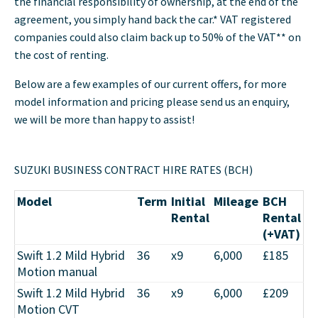
the financial responsibility of ownership, at the end of the
agreement, you simply hand back the car.* VAT registered
companies could also claim back up to 50% of the VAT** on
the cost of renting.
Below are a few examples of our current offers, for more
model information and pricing please send us an enquiry,
we will be more than happy to assist!
SUZUKI BUSINESS CONTRACT HIRE RATES (BCH)
Model
Term
Initial
Mileage
BCH
Rental
Rental
(+VAT)
Swift 1.2 Mild Hybrid
36
x9
6,000
£185
Motion manual
Swift 1.2 Mild Hybrid
36
x9
6,000
£209
Motion CVT