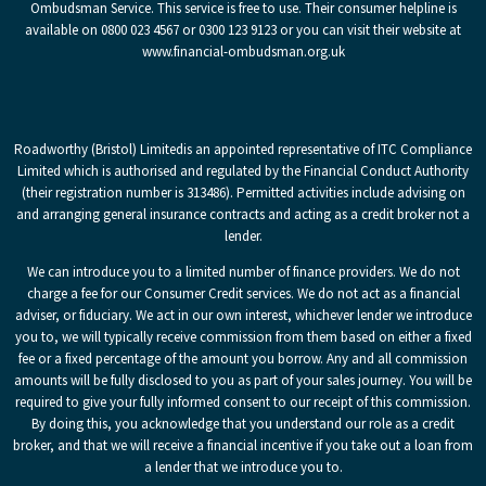
Ombudsman Service. This service is free to use. Their consumer helpline is
available on 0800 023 4567 or 0300 123 9123 or you can visit their website at
www.financial-ombudsman.org.uk
Roadworthy (Bristol) Limited
is an appointed representative of ITC Compliance
Limited which is authorised and regulated by the Financial Conduct Authority
(their registration number is 313486). Permitted activities include advising on
and arranging general insurance contracts and acting as a credit broker not a
lender.
We can introduce you to a limited number of finance providers. We do not
charge a fee for our Consumer Credit services. We do not act as a financial
adviser, or fiduciary. We act in our own interest, whichever lender we introduce
you to, we will typically receive commission from them based on either a fixed
fee or a fixed percentage of the amount you borrow. Any and all commission
amounts will be fully disclosed to you as part of your sales journey. You will be
required to give your fully informed consent to our receipt of this commission.
By doing this, you acknowledge that you understand our role as a credit
broker, and that we will receive a financial incentive if you take out a loan from
a lender that we introduce you to.