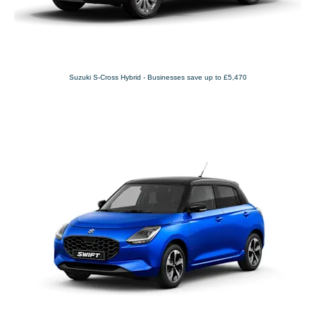
Suzuki S-Cross Hybrid - Businesses save up to £5,470