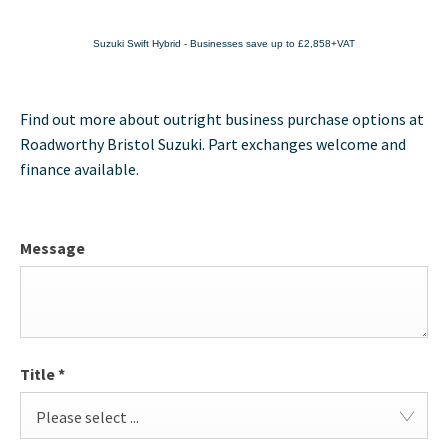
Suzuki Swift Hybrid - Businesses save up to £2,858+VAT
Find out more about outright business purchase options at
Roadworthy Bristol Suzuki. Part exchanges welcome and
finance available.
Message
Title
*
Please select ...