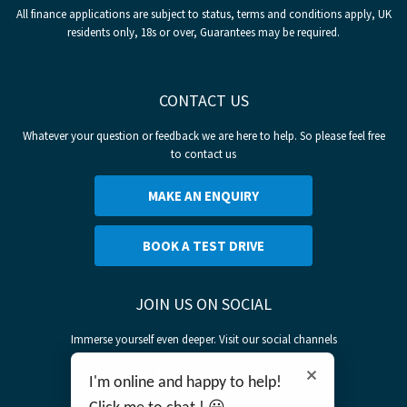
All finance applications are subject to status, terms and conditions apply, UK
residents only, 18s or over, Guarantees may be required.
CONTACT US
Whatever your question or feedback we are here to help. So please feel free
to contact us
MAKE AN ENQUIRY
BOOK A TEST DRIVE
JOIN US ON SOCIAL
Immerse yourself even deeper. Visit our social channels
I'm online and happy to help!