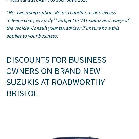
*No ownership option. Return conditions and excess
mileage charges apply** Subject to VAT status and usage of
the vehicle. Consult your tax advisor if unsure how this
applies to your business.
DISCOUNTS FOR BUSINESS
OWNERS ON BRAND NEW
SUZUKIS AT ROADWORTHY
BRISTOL