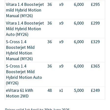
Vitara 1.4 Boosterjet
36
x9
6,000
£295
mild Hybrid Motion
Manual (MY26)
Vitara 1.4 Boosterjet
36
x9
6,000
£299
Mild Hybrid Motion
Auto (MY26)
S-Cross 1.4
36
x9
6,000
£329
Boosterjet Mild
Hybrid Motion
Manual (MY26)
S-Cross 1.4
36
x9
6,000
£365
Boosterjet Mild
Hybrid Motion Auto
(MY26)
eVitara 61 kWh
48
x1
5,000
£249
Motion 2WD
Prices valid 1st April to 30th June 2026