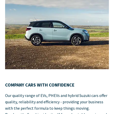
COMPANY CARS WITH CONFIDENCE
Our quality range of EVs, PHEVs and hybrid Suzuki cars offer
quality, reliability and efficiency - providing your business
with the perfect formula to keep things moving.