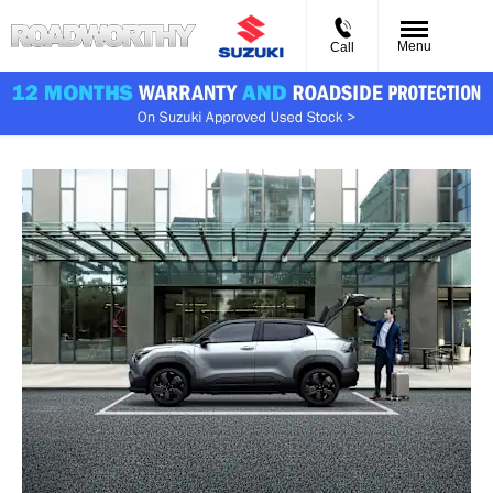
Menu
Call