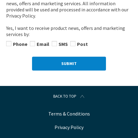
news, offers and marketing services. All information
provided will be used and processed in accordance with our
Privacy Policy.
Yes, I want to receive product news, offers and marketing
services by:
Phone
Email
SMS
Post
SUBMIT
BACK TO TOP
Terms & Conditions
Privacy Policy