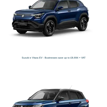
Suzuki e Vitara EV - Businesses save up to £8,694 + VAT