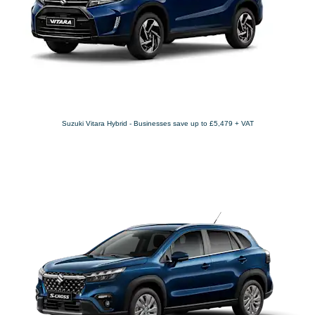
Suzuki Vitara Hybrid - Businesses save up to £5,479 + VAT