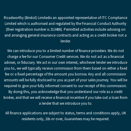
Roadworthy (Bristol) Limited
is an appointed representative of ITC Compliance
Limited which is authorised and regulated by the Financial Conduct Authority
(their registration number is 313486). Permitted activities include advising on
and arranging general insurance contracts and acting as a credit broker not a
lender.
We can introduce you to a limited number of finance providers. We do not
charge a fee for our Consumer Credit services. We do not act as a financial
adviser, or fiduciary. We act in our own interest, whichever lender we introduce
you to, we will typically receive commission from them based on either a fixed
fee or a fixed percentage of the amount you borrow. Any and all commission
amounts will be fully disclosed to you as part of your sales journey. You will be
required to give your fully informed consent to our receipt of this commission.
By doing this, you acknowledge that you understand our role as a credit
broker, and that we will receive a financial incentive if you take out a loan from
a lender that we introduce you to.
All finance applications are subject to status, terms and conditions apply, UK
residents only, 18s or over, Guarantees may be required.