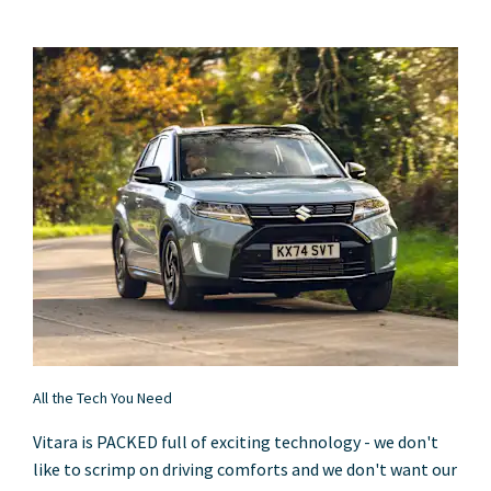
All the Tech You Need
Vitara is PACKED full of exciting technology - we don't
like to scrimp on driving comforts and we don't want our