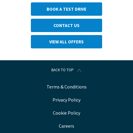
BOOK A TEST DRIVE
CONTACT US
VIEW ALL OFFERS
BACK TO TOP
Terms & Conditions
Privacy Policy
Cookie Policy
Careers