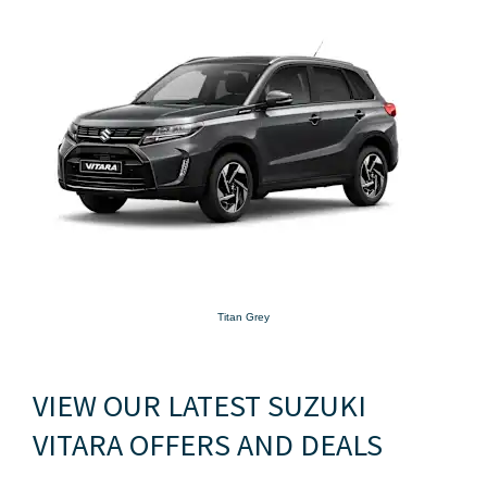
Titan Grey
VIEW OUR LATEST SUZUKI
VITARA OFFERS AND DEALS