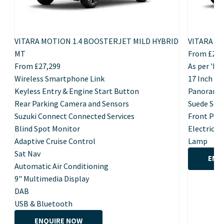
VITARA MOTION 1.4 BOOSTERJET MILD HYBRID
VITARA U
MT
From £28,
From £27,299
As per 'Mo
Wireless Smartphone Link
17 Inch Po
Keyless Entry & Engine Start Button
Panoramic
Rear Parking Camera and Sensors
Suede Seat
Suzuki Connect Connected Services
Front Par
Blind Spot Monitor
Electric F
Adaptive Cruise Control
Lamp
Sat Nav
ENQ
Automatic Air Conditioning
9" Multimedia Display
DAB
USB & Bluetooth
ENQUIRE NOW