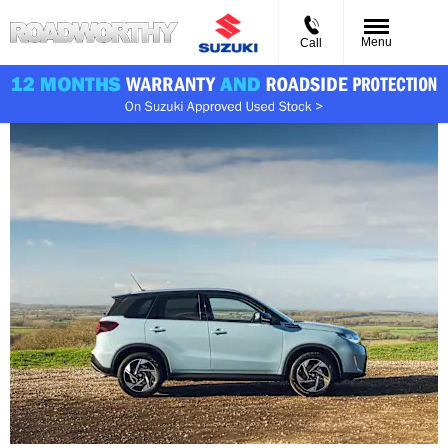
Menu
Call