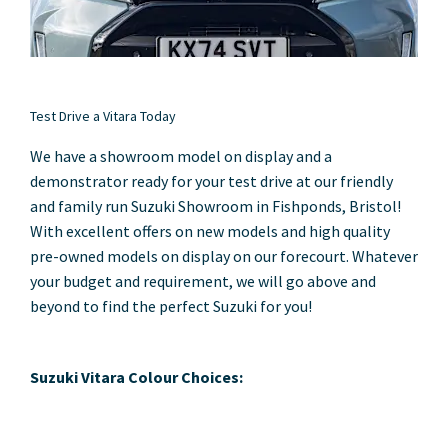
Test Drive a Vitara Today
We have a showroom model on display and a
demonstrator ready for your test drive at our friendly
and family run Suzuki Showroom in Fishponds, Bristol!
With excellent offers on new models and high quality
pre-owned models on display on our forecourt. Whatever
your budget and requirement, we will go above and
beyond to find the perfect Suzuki for you!
Suzuki Vitara Colour Choices: