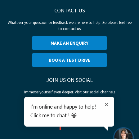
CONTACT US
Whatever your question or feedback we are here to help. So please feel free
to contact us
MAKE AN ENQUIRY
BOOK A TEST DRIVE
JOIN US ON SOCIAL
Immerse yourself even deeper. Visit our social channels
I'm online and happy to help!
Click me to chat ! 😀