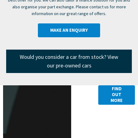
also organise your part exchange. Please contact us for more
information on our great range of offers.
MAKE AN ENQUIRY
Would you consider a car from stock? View
our pre-owned cars
Finance
FIND
OUT
Options
MORE