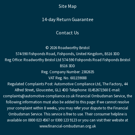
Site Map
14-day Return Guarantee
Contact Us
© 2026 Roadworthy Bristol
574-590 Fishponds Road, Fishponds, United Kingdom, BS16 3DD
Reg Office:
Roadworthy Bristol Ltd 574-590 Fishponds Road Fishponds Bristol
BS16 3DD
Reg. Company Number:
2382635
VAT Reg. No.
601159088
Regulated Complaints Post: Automotive Compliance Ltd, The Factory, 44
Alfred Street, Gloucester, GL1 4DD Telephone: 01452671560 E-mail:
complaints@automotive-compliance.co.uk Financial Ombudsman Service, the
following information must also be added to this page: If we cannot resolve
your complaint within 8 weeks, you may refer your dispute to the Financial
Ombudsman Service. This service is free to use. Their consumer helpline is
available on 0800 023 4567 or 0300 123 9123 or you can visit their website at
www.financial-ombudsman.org.uk