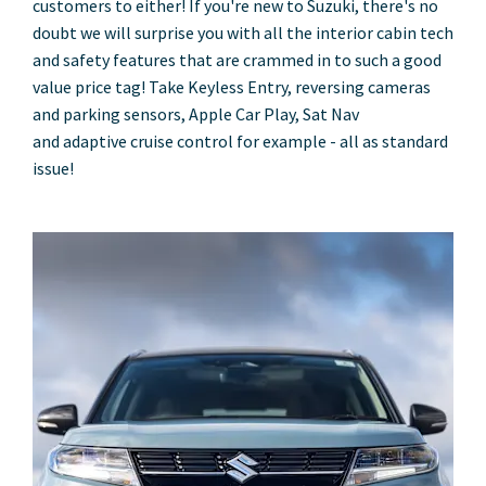
customers to either! If you're new to Suzuki, there's no
doubt we will surprise you with all the interior cabin tech
and safety features that are crammed in to such a good
value price tag! Take Keyless Entry, reversing cameras
and parking sensors, Apple Car Play, Sat Nav
and adaptive cruise control for example - all as standard
issue!