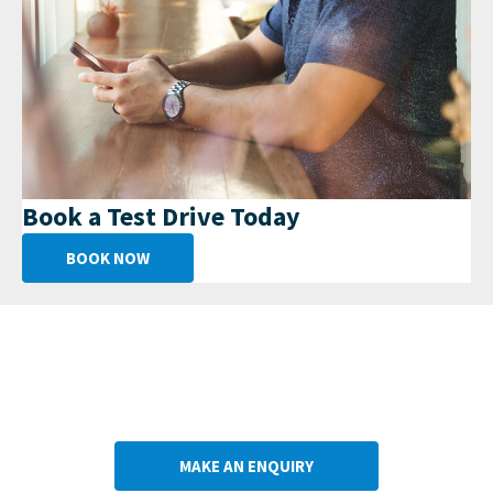
Book a Test Drive Today
BOOK NOW
Get in Touch
Your Next Steps
MAKE AN ENQUIRY