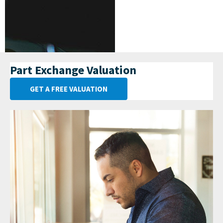
Part Exchange Valuation
GET A FREE VALUATION