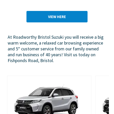
VIEW HERE
At Roadworthy Bristol Suzuki you will receive a big
warm welcome, a relaxed car browsing experience
and 5* customer service from our family owned
and run business of 40 years! Visit us today on
Fishponds Road, Bristol.