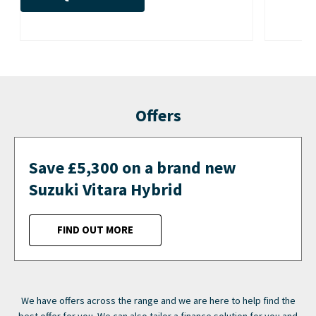
Offers
Save £5,300 on a brand new
Suzuki Vitara Hybrid
FIND OUT MORE
We have offers across the range and we are here to help find the
best offer for you. We can also tailor a finance solution for you and