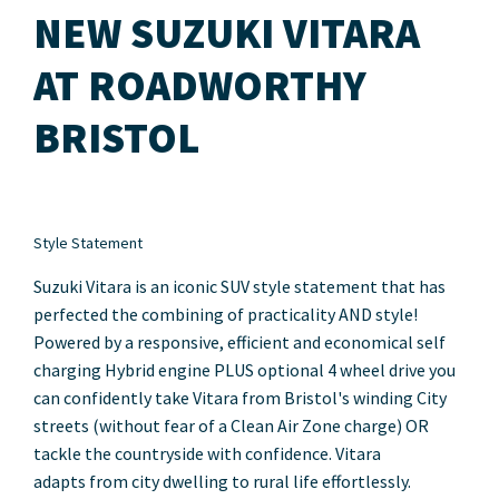
NEW SUZUKI VITARA
AT ROADWORTHY
BRISTOL
Style Statement
Suzuki Vitara is an iconic SUV style statement that has
perfected the combining of practicality AND style!
Powered by a responsive, efficient and economical
self
charging
Hybrid engine PLUS optional 4 wheel drive you
can confidently take Vitara from Bristol's winding City
streets (without fear of a Clean Air Zone charge) OR
tackle the countryside with confidence. Vitara
adapts from city dwelling to rural life effortlessly.